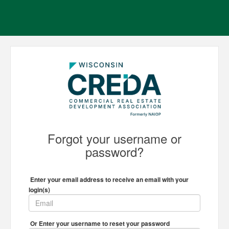
Forgot your username or
password?
Enter your email address to receive an email with your
login(s)
Or Enter your username to reset your password