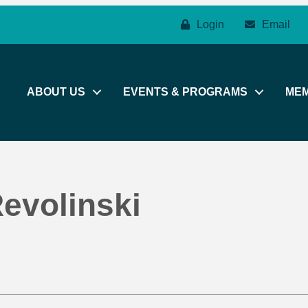
Login
Email
ABOUT US
EVENTS & PROGRAMS
ME
evolinski