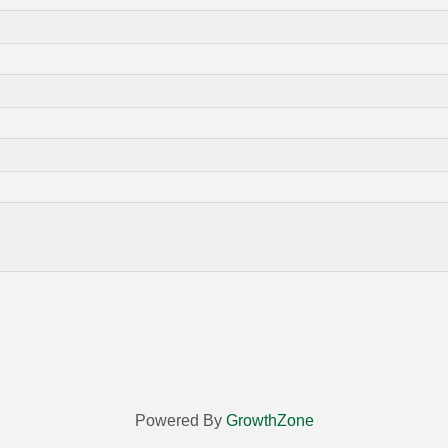
Powered By
GrowthZone