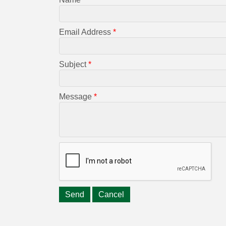
Email Address
*
Subject
*
Message
*