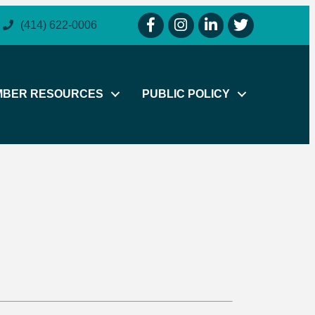
facebook icon and link
instagram icon and link
linkedin icon and link
twitter icon and li
(414) 622-0006
MBER RESOURCES
PUBLIC POLICY