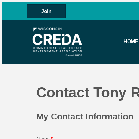
Join
HOME
Contact Tony R
My Contact Information
Name
*