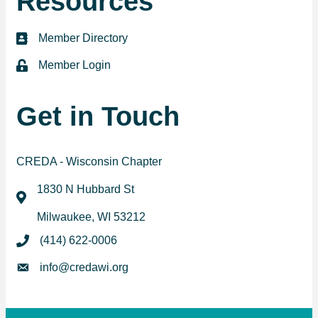
Resources
Member Directory
directory
Member Login
login
Get in Touch
CREDA - Wisconsin Chapter
1830 N Hubbard St
map
Milwaukee, WI 53212
(414) 622-0006
phone
info@credawi.org
email