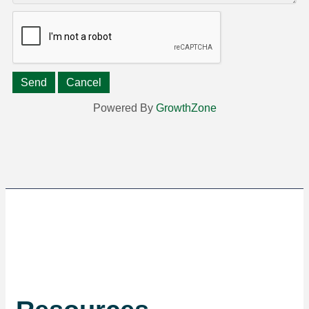
Powered By
GrowthZone