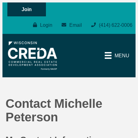
Join
Login
Email
(414) 622-0006
MENU
Contact Michelle
Peterson