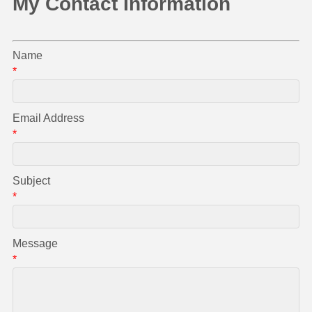
My Contact Information
Name
*
Email Address
*
Subject
*
Message
*