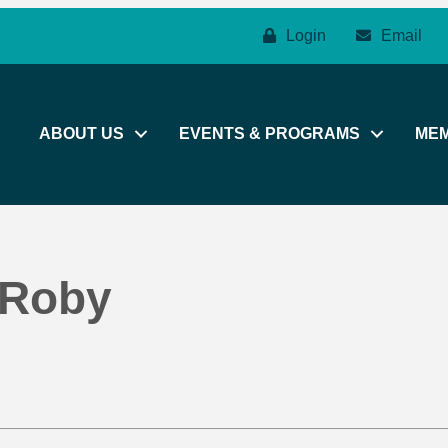
Login
Email
ABOUT US
EVENTS & PROGRAMS
ME
 Roby