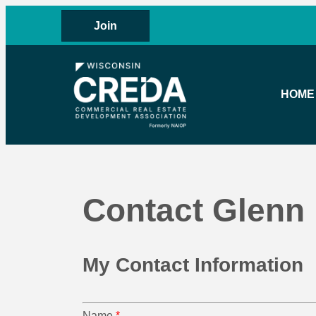
Join
HOME
Contact Glenn
My Contact Information
Name
*