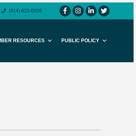
facebook icon and link
instagram icon and link
linkedin icon and link
twitter icon and li
(414) 622-0006
MBER RESOURCES
PUBLIC POLICY