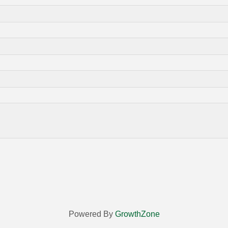
Powered By
GrowthZone