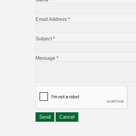
Email Address
*
Subject
*
Message
*