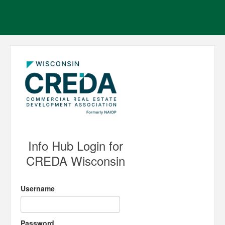
Info Hub Login for
CREDA Wisconsin
Username
Password