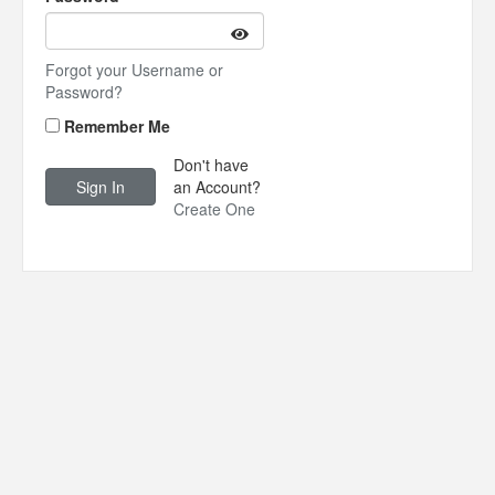
Forgot your Username or
Password?
Remember Me
Don't have
an Account?
Create One