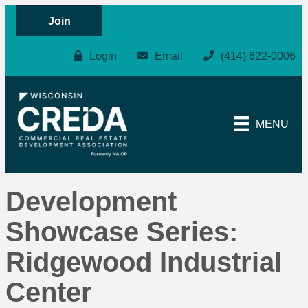
Join
Login
Email
(414) 622-0006
MENU
Development
Showcase Series:
Ridgewood Industrial
Center