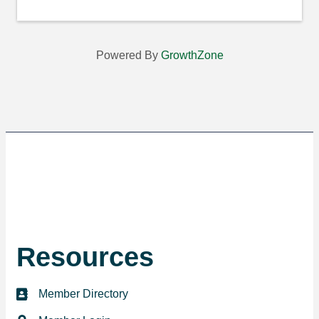
Powered By
GrowthZone
Resources
Member Directory
directory