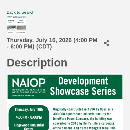
Back to Search
Thursday, July 16, 2026 (4:00 PM
- 6:00 PM) (
CDT
)
Description