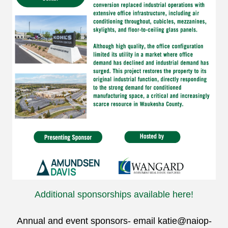
Additional sponsorships available here!
Annual and event sponsors- email
katie@naiop-