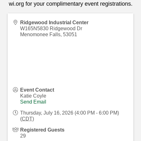
wi.org
for your complimentary event registrations.
Ridgewood Industrial Center
W165N5830 Ridgewood Dr
Menomonee Falls
,
53051
Event Contact
Katie Coyle
Send Email
Thursday, July 16, 2026 (4:00 PM - 6:00 PM)
(
CDT
)
Registered Guests
29