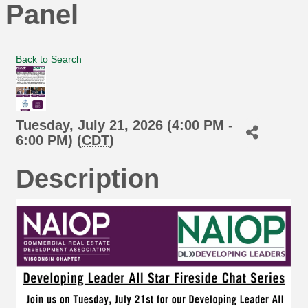
Panel
Back to Search
Tuesday, July 21, 2026 (4:00 PM -
6:00 PM) (
CDT
)
Description