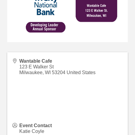
Wantable Cafe
123 E Walker St
Milwaukee
,
WI
53204
United States
Event Contact
Katie Coyle