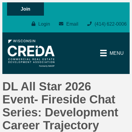
Join
Login
Email
(414) 622-0006
MENU
DL All Star 2026
Event- Fireside Chat
Series: Development
Career Trajectory