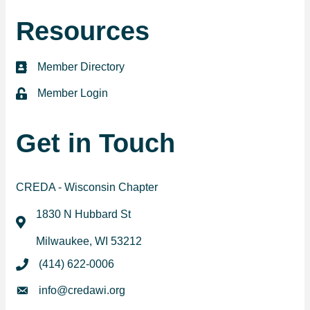
Resources
Member Directory
directory
Member Login
login
Get in Touch
CREDA - Wisconsin Chapter
1830 N Hubbard St
map
Milwaukee, WI 53212
(414) 622-0006
phone
info@credawi.org
email