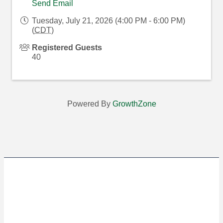
Send Email
Tuesday, July 21, 2026 (4:00 PM - 6:00 PM)
(
CDT
)
Registered Guests
40
Powered By
GrowthZone