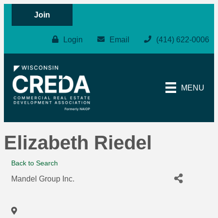
Join
Login
Email
(414) 622-0006
MENU
Elizabeth Riedel
Back to Search
Mandel Group Inc.