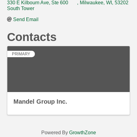
330 E Kilbourn Ave, Ste 600
,
Milwaukee
,
WI
,
53202
South Tower
Send Email
Contacts
PRIMARY
Mandel Group Inc.
Powered By
GrowthZone