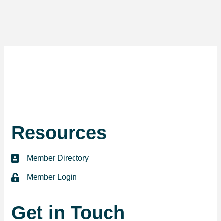
Resources
Member Directory
directory
Member Login
login
Get in Touch