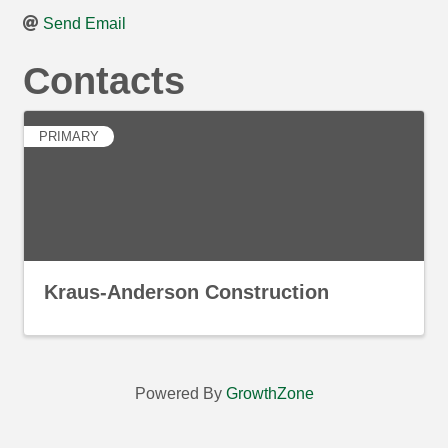
Send Email
Contacts
PRIMARY
Kraus-Anderson Construction
Powered By
GrowthZone