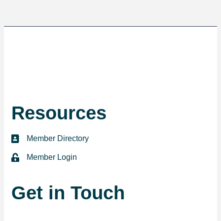
Resources
Member Directory
directory
Member Login
login
Get in Touch