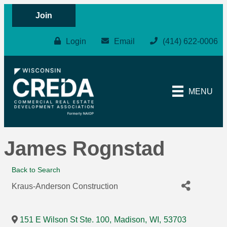
Join
Login
Email
(414) 622-0006
MENU
James Rognstad
Back to Search
Kraus-Anderson Construction
151 E Wilson St Ste. 100
,
Madison
,
WI
,
53703