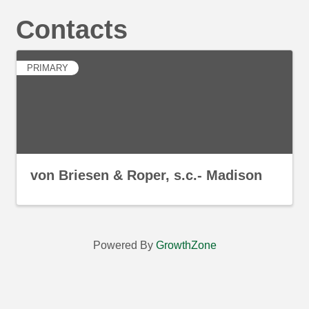
Contacts
PRIMARY
von Briesen & Roper, s.c.- Madison
Powered By
GrowthZone