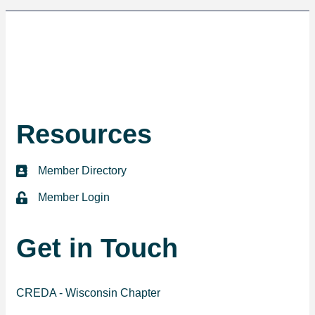
Resources
Member Directory
directory
Member Login
login
Get in Touch
CREDA - Wisconsin Chapter