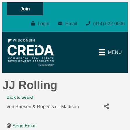
Join
Login
Email
(414) 622-0006
MENU
JJ Rolling
Back to Search
von Briesen & Roper, s.c.- Madison
Send Email