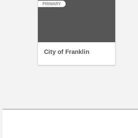
PRIMARY
City of Franklin