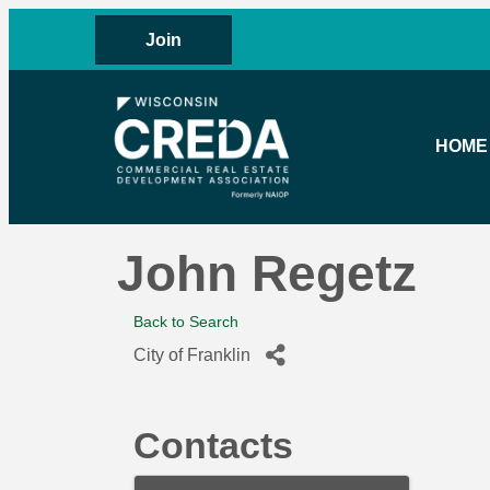
Join
HOME
John Regetz
Back to Search
City of Franklin
Contacts