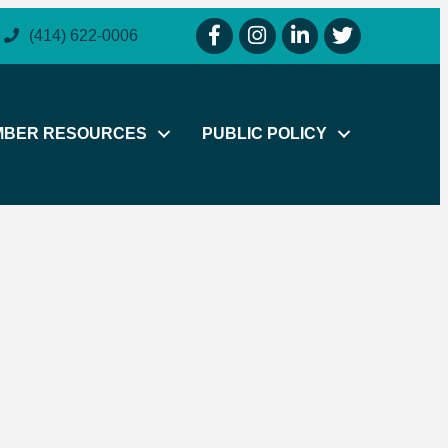
facebook icon and link
instagram icon and link
linkedin icon and link
twitter icon and li
(414) 622-0006
MBER RESOURCES
PUBLIC POLICY