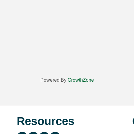
Powered By
GrowthZone
Resources