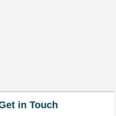
Get in Touch