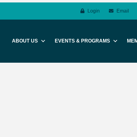
Login
Email
ABOUT US
EVENTS & PROGRAMS
ME