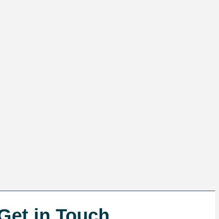
Get in Touch