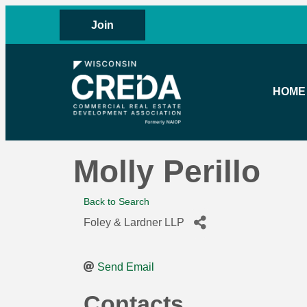
Join
HOME
Molly Perillo
Back to Search
Foley & Lardner LLP
Send Email
Contacts