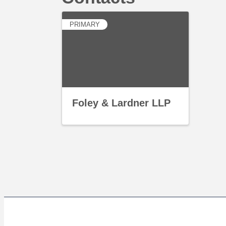
PRIMARY
Foley & Lardner LLP