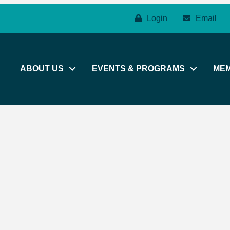
Login
Email
ABOUT US
EVENTS & PROGRAMS
ME