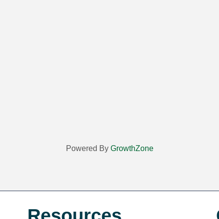
Powered By
GrowthZone
Resources