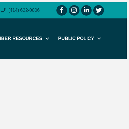
facebook icon and link
instagram icon and link
linkedin icon and link
twitter icon and li
(414) 622-0006
MBER RESOURCES
PUBLIC POLICY