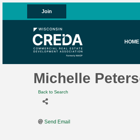
Join
HOME
Michelle Peter
Back to Search
Send Email