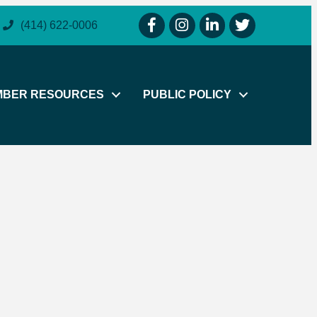
facebook icon and link
instagram icon and link
linkedin icon and link
twitter icon and li
(414) 622-0006
MBER RESOURCES
PUBLIC POLICY