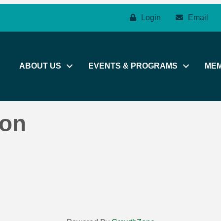
Login
Email
ABOUT US
EVENTS & PROGRAMS
ME
son