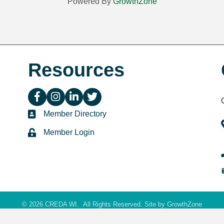
Powered By
GrowthZone
Resources
facebook icon and link
instagram icon and link
linkedin icon and link
twitter icon and link
directory
Member Directory
login
Member Login
©
2026
CREDA WI.
All Rights Reserved. Site by
GrowthZone