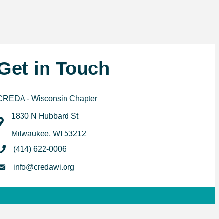
Get in Touch
CREDA - Wisconsin Chapter
1830 N Hubbard St
map
Milwaukee, WI 53212
phone
(414) 622-0006
email
info@credawi.org